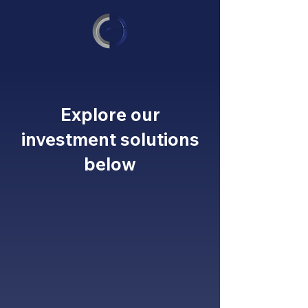
Explore our
investment solutions
below
GOVIC
CAPITAL
Private Wealth
Management