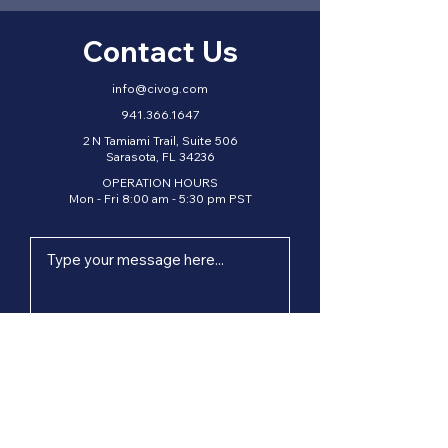
Contact Us
info@civog.com
941.366.1647
2 N Tamiami Trail, Suite 506
Sarasota, FL 34236
OPERATION HOURS
Mon - Fri 8:00 am - 5:30 pm PST